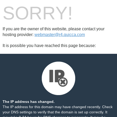
SORRY!
If you are the owner of this website, please contact your
hosting provider:
webmaster@r4.quicca.com
It is possible you have reached this page because:
The IP address has changed.
The IP address for this domain may have changed recently. Check
your DNS settings to verify that the domain is set up correctly. It