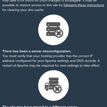
may take 8-24 hours for DNS changes to propagate. It may be
possible to restore access to this site by
following these instructions
for clearing your dns cache.
There has been a server misconfiguration.
You must verify that your hosting provider has the correct IP
address configured for your Apache settings and DNS records. A
restart of Apache may be required for new settings to take effect.
The site may have moved to a different server.